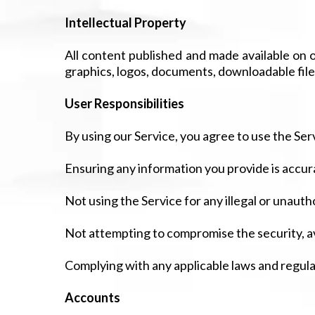
Intellectual Property
All content published and made available on ou
graphics, logos, documents, downloadable file
User Responsibilities
By using our Service, you agree to use the Serv
Ensuring any information you provide is accur
Not using the Service for any illegal or unaut
Not attempting to compromise the security, ava
Complying with any applicable laws and regula
Accounts