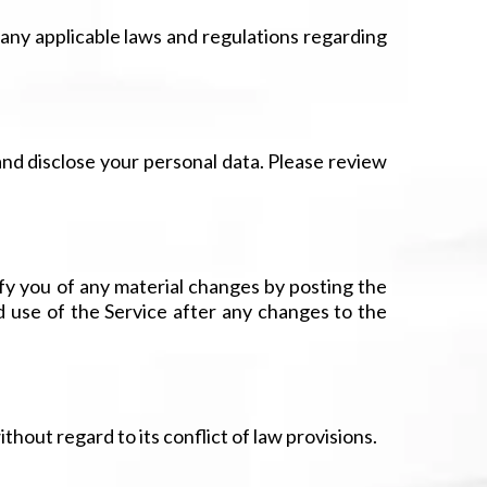
 any applicable laws and regulations regarding
 and disclose your personal data. Please review
ify you of any material changes by posting the
d use of the Service after any changes to the
hout regard to its conflict of law provisions.