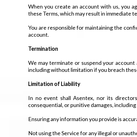
When you create an account with us, you agr
these Terms, which may result in immediate t
You are responsible for maintaining the confid
account.
Termination
We may terminate or suspend your account and
including without limitation if you breach the
Limitation of Liability
In no event shall Asentex, nor its directors,
consequential, or punitive damages, including wi
Ensuring any information you provide is accur
Not using the Service for any illegal or unaut