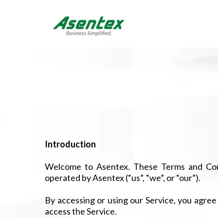
Introduction
Welcome to Asentex. These Terms and Cond
operated by Asentex (“us”, “we”, or “our”).
By accessing or using our Service, you agree
access the Service.