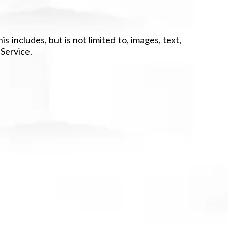
 includes, but is not limited to, images, text,
 Service.