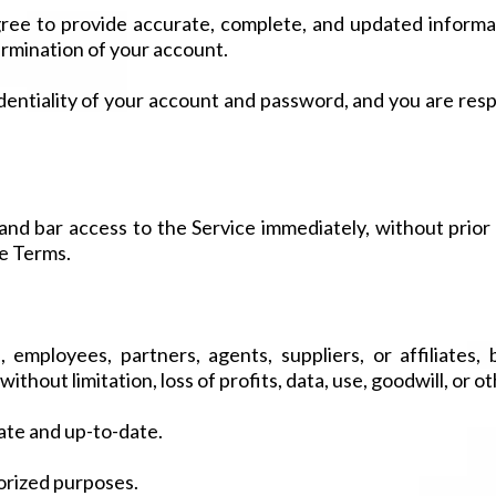
ee to provide accurate, complete, and updated informati
ermination of your account.
entiality of your account and password, and you are respo
 bar access to the Service immediately, without prior no
se Terms.
 employees, partners, agents, suppliers, or affiliates, be
thout limitation, loss of profits, data, use, goodwill, or ot
ate and up-to-date.
horized purposes.