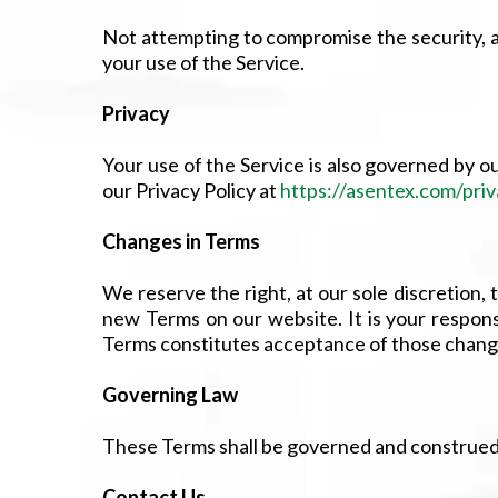
Not attempting to compromise the security, av
your use of the Service.
Privacy
Your use of the Service is also governed by ou
our Privacy Policy at
https://asentex.com/priv
Changes in Terms
We reserve the right, at our sole discretion,
new Terms on our website. It is your respons
Terms constitutes acceptance of those chang
Governing Law
These Terms shall be governed and construed in
Contact Us