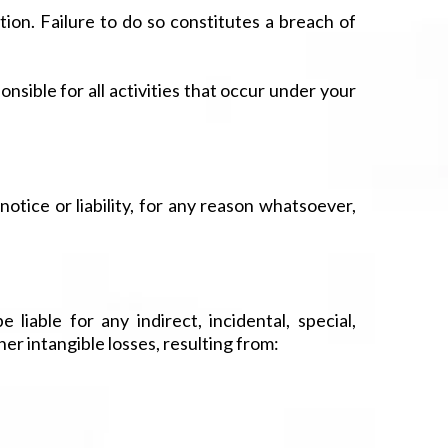
on. Failure to do so constitutes a breach of
nsible for all activities that occur under your
tice or liability, for any reason whatsoever,
 liable for any indirect, incidental, special,
her intangible losses, resulting from: