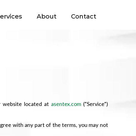
ervices
About
Contact
r website located at
asentex.com
(“Service”)
agree with any part of the terms, you may not