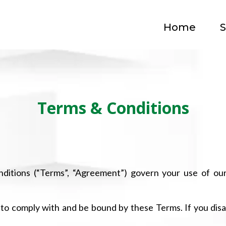
Home
S
Terms & Conditions
itions (“Terms”, “Agreement”) govern your use of ou
 to comply with and be bound by these Terms. If you dis