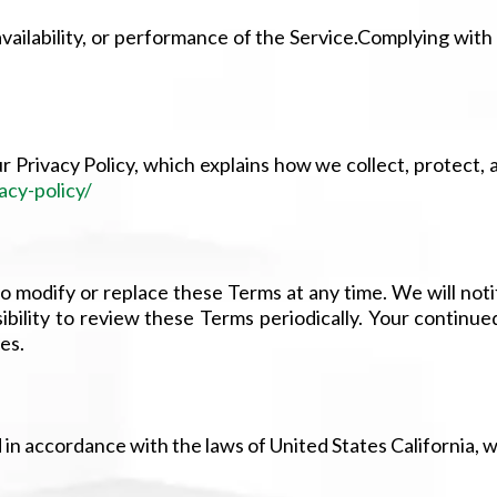
ailability, or performance of the Service.Complying with
r Privacy Policy, which explains how we collect, protect,
acy-policy/
 to modify or replace these Terms at any time. We will not
ibility to review these Terms periodically. Your continue
es.
 accordance with the laws of United States California, wit