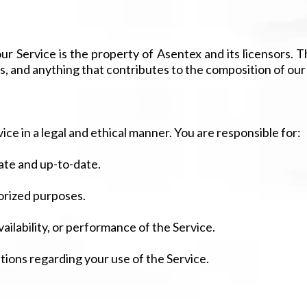
r Service is the property of Asentex and its licensors. This
s, and anything that contributes to the composition of our
ice in a legal and ethical manner. You are responsible for:
ate and up-to-date.
horized purposes.
ilability, or performance of the Service.
tions regarding your use of the Service.